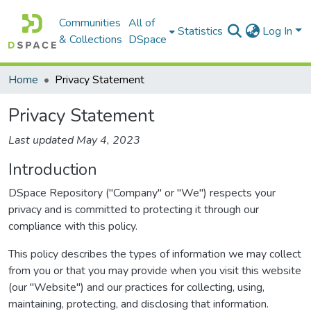
Communities
All of
Statistics
Log In
& Collections
DSpace
Home
Privacy Statement
Privacy Statement
Last updated May 4, 2023
Introduction
DSpace Repository ("Company" or "We") respects your
privacy and is committed to protecting it through our
compliance with this policy.
This policy describes the types of information we may collect
from you or that you may provide when you visit this website
(our "Website") and our practices for collecting, using,
maintaining, protecting, and disclosing that information.