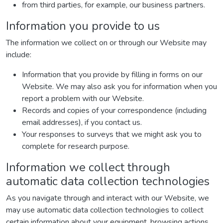
from third parties, for example, our business partners.
Information you provide to us
The information we collect on or through our Website may
include:
Information that you provide by filling in forms on our
Website. We may also ask you for information when you
report a problem with our Website.
Records and copies of your correspondence (including
email addresses), if you contact us.
Your responses to surveys that we might ask you to
complete for research purpose.
Information we collect through
automatic data collection technologies
As you navigate through and interact with our Website, we
may use automatic data collection technologies to collect
certain information about your equipment, browsing actions,