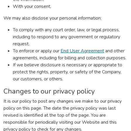
With your consent.
We may also disclose your personal information:
To comply with any court order, law, or legal process,
including to respond to any government or regulatory
request.
To enforce or apply our
End User Agreement
and other
agreements, including for billing and collection purposes.
If we believe disclosure is necessary or appropriate to
protect the rights, property, or safety of the Company,
our customers, or others.
Changes to our privacy policy
It is our policy to post any changes we make to our privacy
policy on this page. The date the privacy policy was last
revised is identified at the top of the page. You are
responsible for periodically visiting our Website and this
privacy policy to check for any changes.