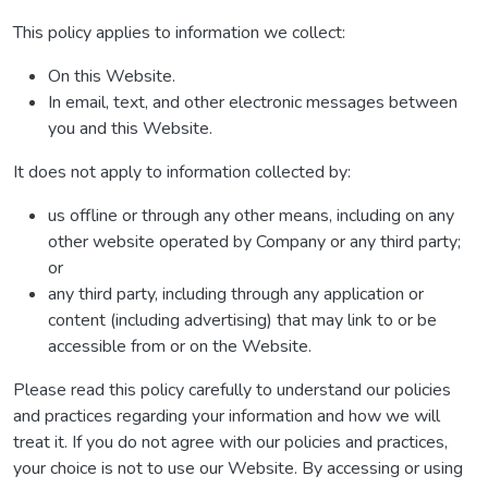
This policy applies to information we collect:
On this Website.
In email, text, and other electronic messages between
you and this Website.
It does not apply to information collected by:
us offline or through any other means, including on any
other website operated by Company or any third party;
or
any third party, including through any application or
content (including advertising) that may link to or be
accessible from or on the Website.
Please read this policy carefully to understand our policies
and practices regarding your information and how we will
treat it. If you do not agree with our policies and practices,
your choice is not to use our Website. By accessing or using