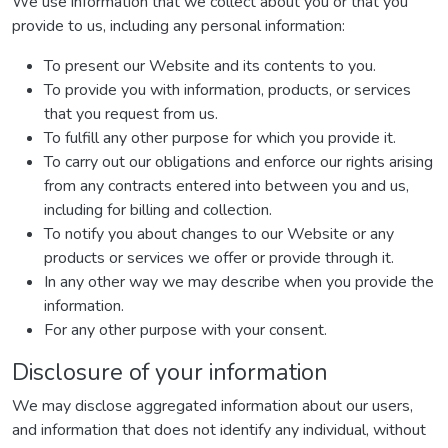
We use information that we collect about you or that you
provide to us, including any personal information:
To present our Website and its contents to you.
To provide you with information, products, or services
that you request from us.
To fulfill any other purpose for which you provide it.
To carry out our obligations and enforce our rights arising
from any contracts entered into between you and us,
including for billing and collection.
To notify you about changes to our Website or any
products or services we offer or provide through it.
In any other way we may describe when you provide the
information.
For any other purpose with your consent.
Disclosure of your information
We may disclose aggregated information about our users,
and information that does not identify any individual, without