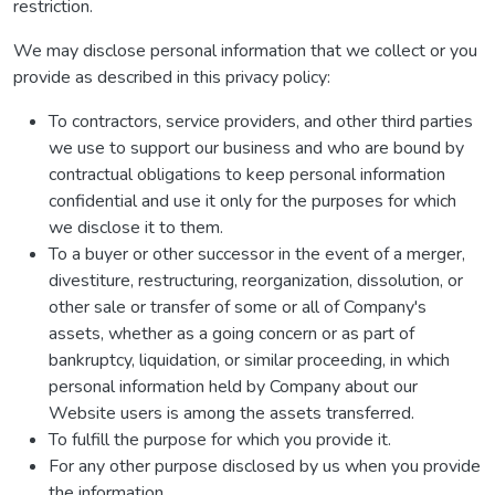
restriction.
We may disclose personal information that we collect or you
provide as described in this privacy policy:
To contractors, service providers, and other third parties
we use to support our business and who are bound by
contractual obligations to keep personal information
confidential and use it only for the purposes for which
we disclose it to them.
To a buyer or other successor in the event of a merger,
divestiture, restructuring, reorganization, dissolution, or
other sale or transfer of some or all of Company's
assets, whether as a going concern or as part of
bankruptcy, liquidation, or similar proceeding, in which
personal information held by Company about our
Website users is among the assets transferred.
To fulfill the purpose for which you provide it.
For any other purpose disclosed by us when you provide
the information.