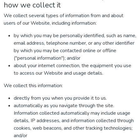
how we collect it
We collect several types of information from and about
users of our Website, including information:
by which you may be personally identified, such as name,
email address, telephone number, or any other identifier
by which you may be contacted online or offline
("personal information"); and/or
about your internet connection, the equipment you use
to access our Website and usage details.
We collect this information:
directly from you when you provide it to us.
automatically as you navigate through the site.
Information collected automatically may include usage
details, IP addresses, and information collected through
cookies, web beacons, and other tracking technologies;
and/or