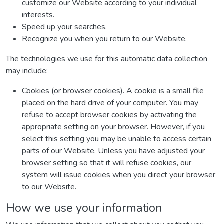
customize our Website according to your individual
interests.
Speed up your searches.
Recognize you when you return to our Website.
The technologies we use for this automatic data collection
may include:
Cookies (or browser cookies). A cookie is a small file
placed on the hard drive of your computer. You may
refuse to accept browser cookies by activating the
appropriate setting on your browser. However, if you
select this setting you may be unable to access certain
parts of our Website. Unless you have adjusted your
browser setting so that it will refuse cookies, our
system will issue cookies when you direct your browser
to our Website.
How we use your information