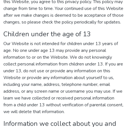
this Website, you agree to this privacy policy. This policy may
change from time to time. Your continued use of this Website
after we make changes is deemed to be acceptance of those
changes, so please check the policy periodically for updates.
Children under the age of 13
Our Website is not intended for children under 13 years of
age. No one under age 13 may provide any personal
information to or on the Website. We do not knowingly
collect personal information from children under 13. If you are
under 13, do not use or provide any information on this
Website or provide any information about yourself to us,
including your name, address, telephone number, email
address, or any screen name or username you may use. If we
learn we have collected or received personal information
from a child under 13 without verification of parental consent,
we will delete that information.
Information we collect about you and