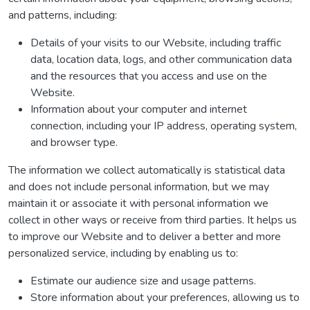
and patterns, including:
Details of your visits to our Website, including traffic
data, location data, logs, and other communication data
and the resources that you access and use on the
Website.
Information about your computer and internet
connection, including your IP address, operating system,
and browser type.
The information we collect automatically is statistical data
and does not include personal information, but we may
maintain it or associate it with personal information we
collect in other ways or receive from third parties. It helps us
to improve our Website and to deliver a better and more
personalized service, including by enabling us to:
Estimate our audience size and usage patterns.
Store information about your preferences, allowing us to