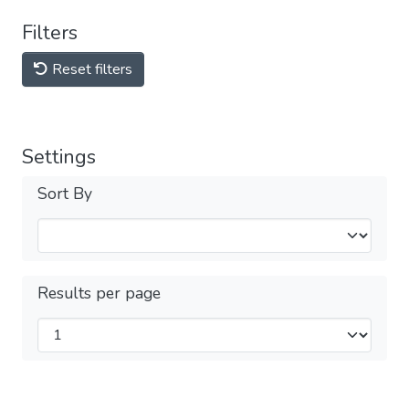
Filters
Reset filters
Settings
Sort By
Results per page