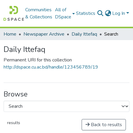
Communities
All of
Statistics
Log In
& Collections
DSpace
Home
Newspaper Archive
Daily Ittefaq
Search
Daily Ittefaq
Permanent URI for this collection
http://dspace.cu.ac.bd/handle/123456789/19
Browse
results
Back to results