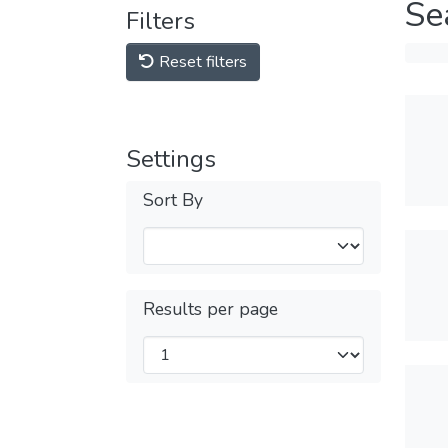
Se
Filters
Reset filters
Settings
Sort By
Results per page