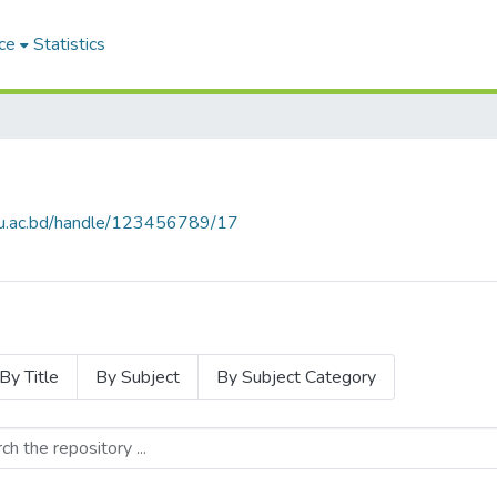
ce
Statistics
.cu.ac.bd/handle/123456789/17
By Title
By Subject
By Subject Category