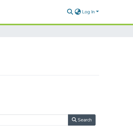
Log In
Search