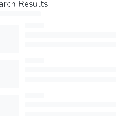
arch Results