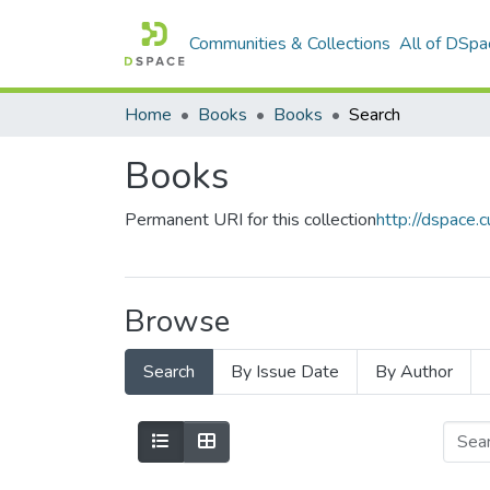
Communities & Collections
All of DSpa
Home
Books
Books
Search
Books
Permanent URI for this collection
http://dspace
Browse
Search
By Issue Date
By Author