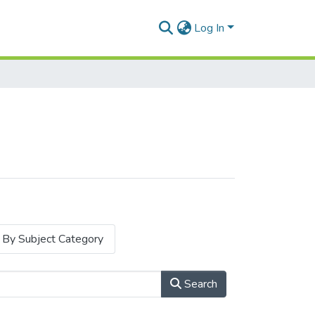
Log In
By Subject Category
Search