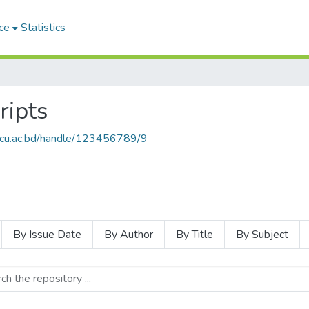
ce
Statistics
ripts
e.cu.ac.bd/handle/123456789/9
By Issue Date
By Author
By Title
By Subject