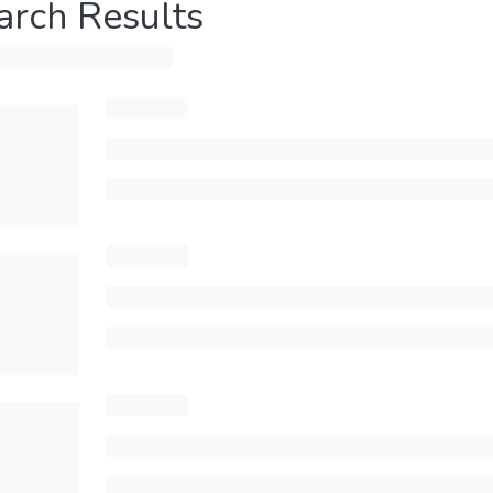
arch Results