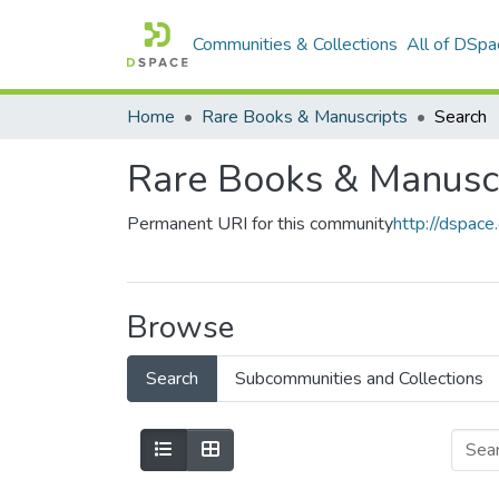
Communities & Collections
All of DSpa
Home
Rare Books & Manuscripts
Search
Rare Books & Manusc
Permanent URI for this community
http://dspac
Browse
Search
Subcommunities and Collections