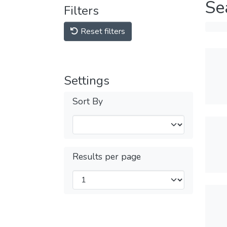
Se
Filters
Reset filters
Settings
Sort By
Results per page