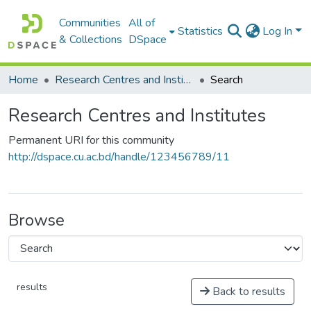
Communities
All of
Statistics
Log In
& Collections
DSpace
Home
Research Centres and Institutes
Search
Research Centres and Institutes
Permanent URI for this community
http://dspace.cu.ac.bd/handle/123456789/11
Browse
results
Back to results