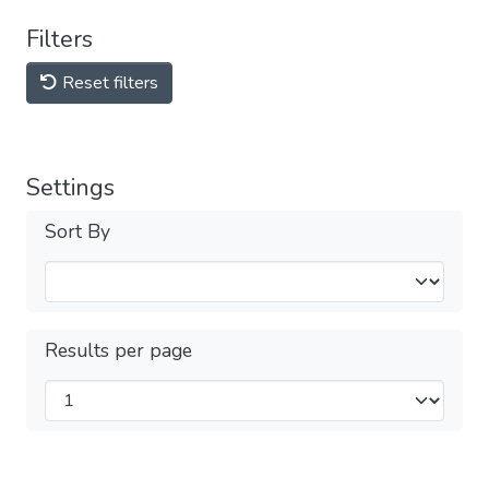
Filters
Reset filters
Settings
Sort By
Results per page