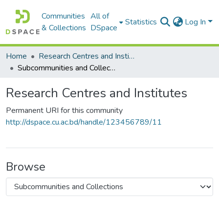
Communities
All of
Statistics
Log In
& Collections
DSpace
Home
Research Centres and Institutes
Subcommunities and Collections
Research Centres and Institutes
Permanent URI for this community
http://dspace.cu.ac.bd/handle/123456789/11
Browse