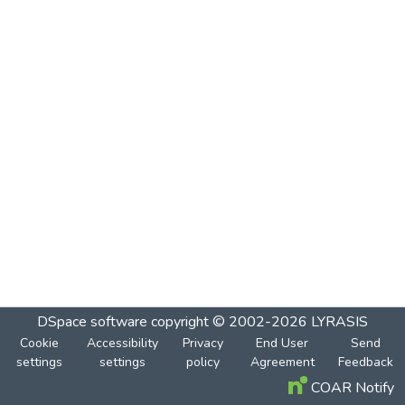
DSpace software
copyright © 2002-2026
LYRASIS
Cookie
Accessibility
Privacy
End User
Send
settings
settings
policy
Agreement
Feedback
COAR Notify